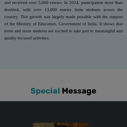
and received over 5,000 entries. In 2024, participation more than
doubled, with over 13,000 entries from students across the
country. This growth was largely made possible with the support
of the Ministry of Education, Government of India. It shows that
more and more students are excited to take part in meaningful and
quality-focused activities.
Special
Message