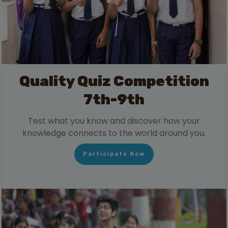
Quality Quiz Competition
7th-9th
Test what you know and discover how your
knowledge connects to the world around you.
Participate Now