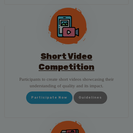
Short Video
Competition
Participants to create short videos showcasing their
understanding of quality and its impact.
Participate Now
Guidelines