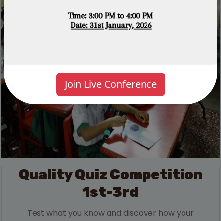
Join Live Conference
Quality Quiz Competition
1st-3rd
Test what you know and discover how your