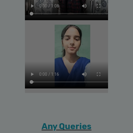
Any Queries