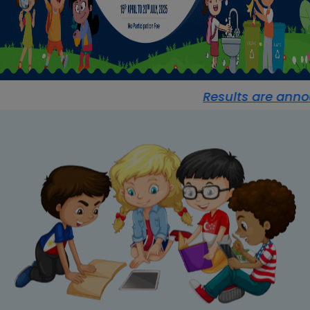
Results are announc