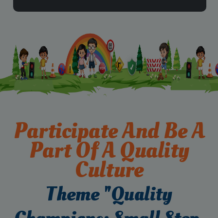
Participate And Be A
Part Of A Quality
Culture
Theme "Quality