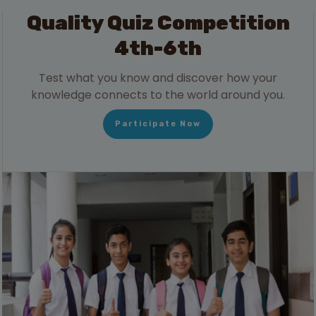
Quality Quiz Competition
4th-6th
Test what you know and discover how your
knowledge connects to the world around you.
Participate Now