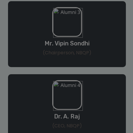
Mr. Vipin Sondhi
(Chairperson, NBQP)
Dr. A. Raj
(CEO, NBQP)