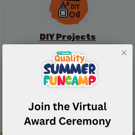
DIY Projects
Competition
Take part in creative activities that help you learn
through experience and develop positive habits.
Participate Now
Guidelines
Quality Quiz