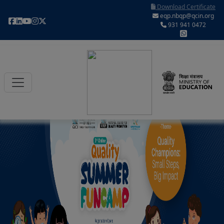
Download Certificate
eqp.nbqp@qcin.org
931 941 0472