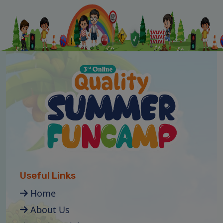
Useful Links
Home
About Us