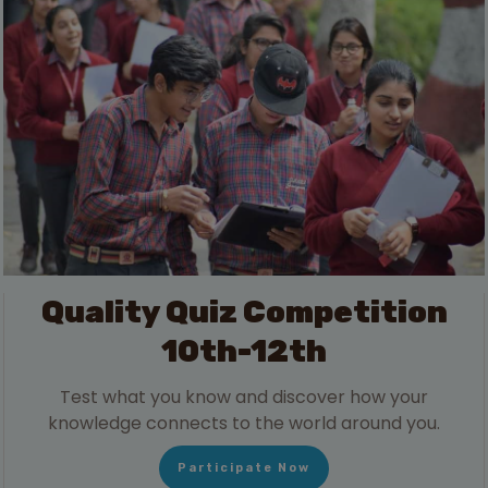
Quality Quiz Competition
10th-12th
Test what you know and discover how your
knowledge connects to the world around you.
Participate Now