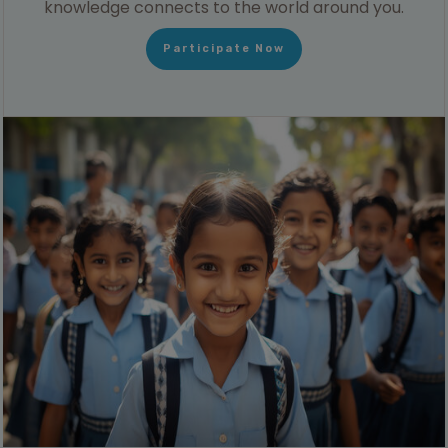
knowledge connects to the world around you.
Participate Now