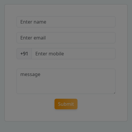
+91
Submit