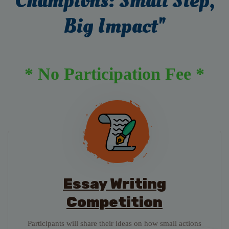
Champions: Small Step,
Big Impact"
* No Participation Fee *
Essay Writing
Competition
Participants will share their ideas on how small actions