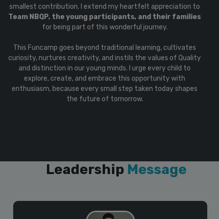
smallest contribution. I extend my heartfelt appreciation to
Team NBQP, the young participants, and their families
for being part of this wonderful journey.
This Funcamp goes beyond traditional learning, cultivates
curiosity, nurtures creativity, and instils the values of Quality
and distinction in our young minds. I urge every child to
explore, create, and embrace this opportunity with
enthusiasm, because every small step taken today shapes
the future of tomorrow.
Leadership
Message