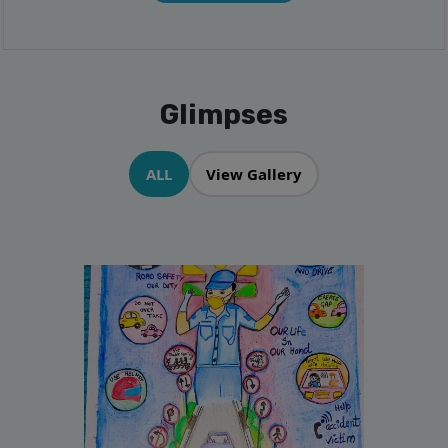
Glimpses
ALL
View Gallery