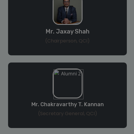
Mr. Jaxay Shah
(Chairperson, QCI)
Mr. Chakravarthy T. Kannan
(Secretary General, QCI)