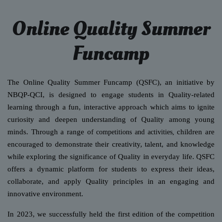
Online Quality Summer
Funcamp
The Online Quality Summer Funcamp (QSFC), an initiative by
NBQP-QCI, is designed to engage students in Quality-related
learning through a fun, interactive approach which aims to ignite
curiosity and deepen understanding of Quality among young
minds. Through a range o
children are
f competitions and activities,
encouraged to demonstrate their creativity, talent, and knowledge
while exploring the signific
ance of Quality in everyday life. QSFC
offers a dynamic platform for students to express their ideas,
collaborate, and apply Quality principles in an engaging and
innovative environment
.
In 2023, we successfully held the first edition of the competition