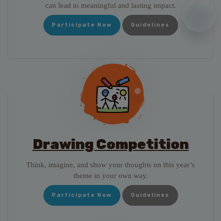
can lead to meaningful and lasting impact.
Participate Now
Guidelines
Drawing Competition
Think, imagine, and show your thoughts on this year’s
theme in your own way.
Participate Now
Guidelines