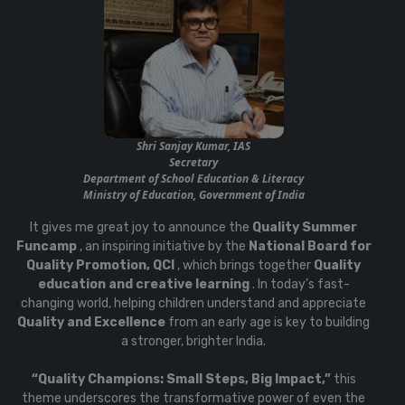
Shri Sanjay Kumar, IAS
Secretary
Department of School Education & Literacy
Ministry of Education, Government of India
It gives me great joy to announce the
Quality Summer
Funcamp
, an inspiring initiative by the
National Board for
Quality Promotion, QCI
, which brings together
Quality
education and creative learning
. In today’s fast-
changing world, helping children understand and appreciate
Quality and Excellence
from an early age is key to building
a stronger, brighter India.
“Quality Champions: Small Steps, Big Impact,”
this
theme underscores the transformative power of even the